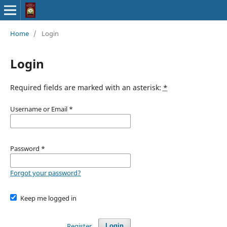
Home
/
Login
Login
Required fields are marked with an asterisk:
*
Username or Email
*
Password
*
Forgot your password?
Keep me logged in
Register
Login