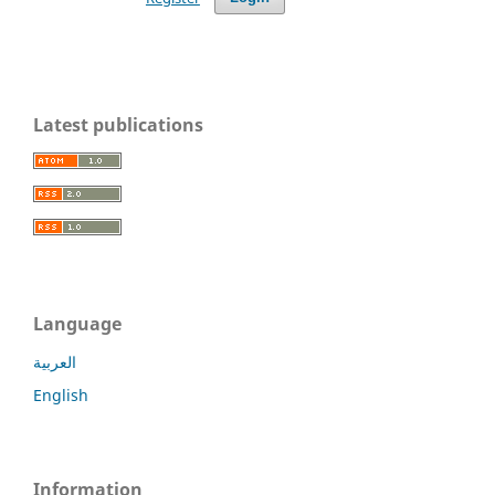
Latest publications
Language
العربية
English
Information