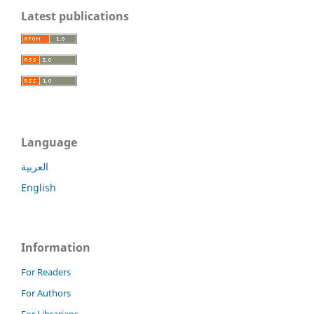
Latest publications
Language
العربية
English
Information
For Readers
For Authors
For Librarians