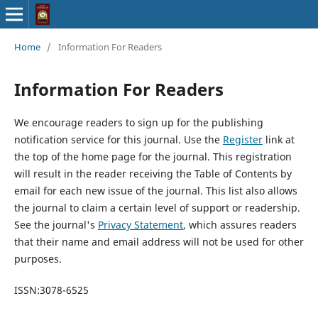
Home
/
Information For Readers
Information For Readers
We encourage readers to sign up for the publishing
notification service for this journal. Use the
Register
link at
the top of the home page for the journal. This registration
will result in the reader receiving the Table of Contents by
email for each new issue of the journal. This list also allows
the journal to claim a certain level of support or readership.
See the journal's
Privacy Statement
, which assures readers
that their name and email address will not be used for other
purposes.
ISSN:3078-6525