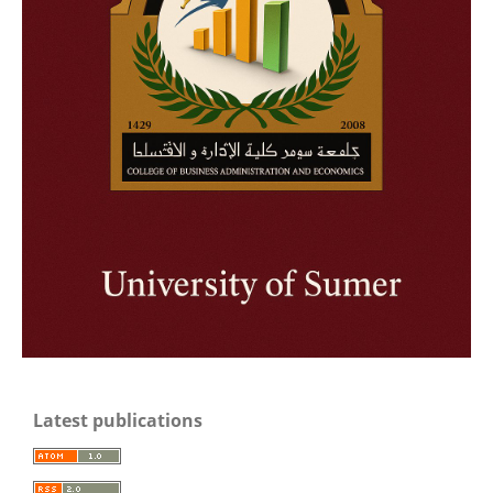
Latest publications