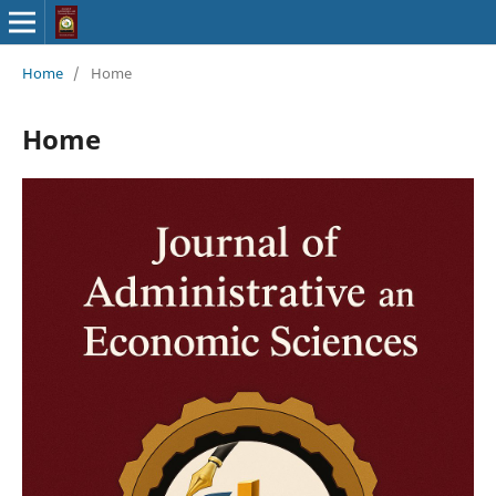
Home
/
Home
Home