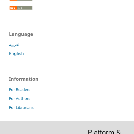
Language
العربية
English
Information
For Readers
For Authors
For Librarians