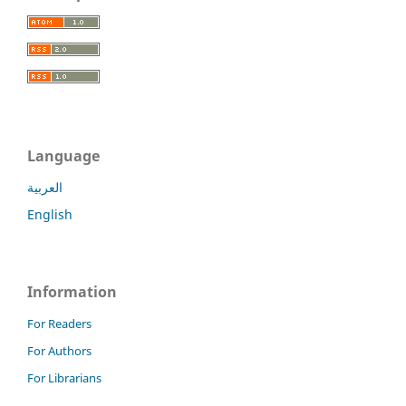
Language
العربية
English
Information
For Readers
For Authors
For Librarians