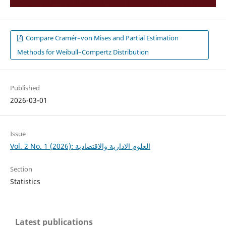
Compare Cramér–von Mises and Partial Estimation
Methods for Weibull–Compertz Distribution
Published
2026-03-01
Issue
Vol. 2 No. 1 (2026): العلوم الادارية والاقتصادية
Section
Statistics
Latest publications