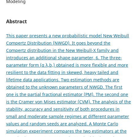
Modeling
Abstract
This paper presents a new probabilistic model New Weibull
Compertz Distribution (NWGD). It goes beyond the
Compertz distribution in the New Weibull-X family and
introduces an additional shape parameter, 6. The three-
parameter form (α λ,b,) obtained is more flexible and more
resilient to the data fitting in skewed, heavy tailed and
lifetime data applications. Two estimation methods are
obtained to the unknown parameters of NWGD. The first
one is the partial fractional estimator (PM). The second one
is the Cramer von Mises estimator (CVM). The analysis of the
stability, accuracy and sensitivity of both procedures in
small and moderate sample regimes at different parameter
values and random seeds are analyzed. A Monte Carlo
simulation experiment compares the two estimators at the