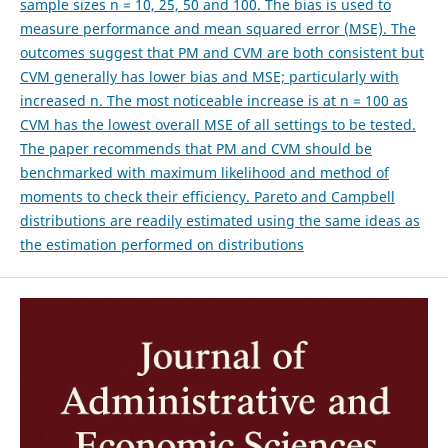
sample sizes n = 10, 25, 50 and 100. The bias is used to
measure performance and mean squared error (MSE). The
outcomes suggest that PM and CVM are both consistent but
CVM generally has lower bias and MSE; particularly with
increased n. The most noticeable increase is at n = 100 as
CVM has the lowest overall MSE of all settings to be tested.
The paper recommends that PM and CVM should be
benchmarked with maximum likelihood and method of
moments to check their efficiency. Pareto and Campbell
distributions are readily estimated using the same ideas as
the estimation performed on distributions