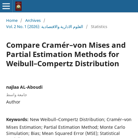
Home
/
Archives
/
Vol. 2 No. 1 (2026): العلوم الادارية والاقتصادية
/
Statistics
Compare Cramér–von Mises and
Partial Estimation Methods for
Weibull–Compertz Distribution
najlaa AL-Aboudi
جامعة واسط
Author
Keywords:
New Weibull–Compertz Distribution; Cramér–von
Mises Estimation; Partial Estimation Method; Monte Carlo
Simulation; Bias; Mean Squared Error (MSE); Statistical